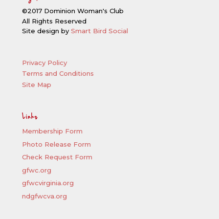
©2017 Dominion Woman's Club
All Rights Reserved
Site design by
Smart Bird Social
Privacy Policy
Terms and Conditions
Site Map
Links
Membership Form
Photo Release Form
Check Request Form
gfwc.org
gfwcvirginia.org
ndgfwcva.org