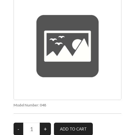
Model Number:
048