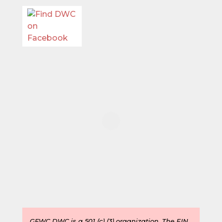
GFWC DWC is a 501 (c) (3) organization. The
EIN