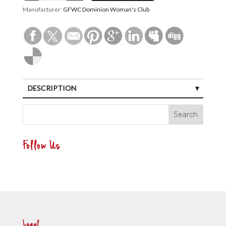
Manufacturer:
GFWC Dominion Woman's Club
DESCRIPTION
Follow Us
Legal