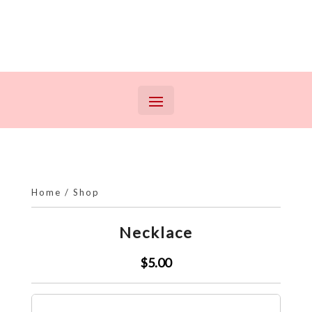
Home
/
Shop
Necklace
$5.00