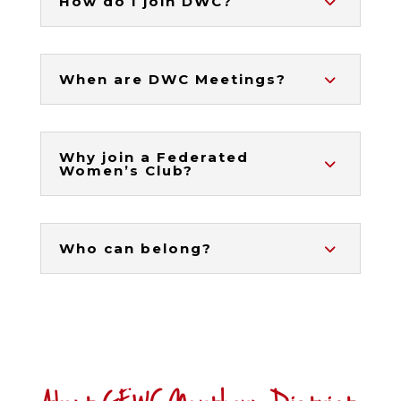
How do I join DWC?
When are DWC Meetings?
Why join a Federated
Women’s Club?
Who can belong?