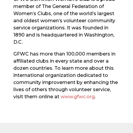
member of The General Federation of
Women’s Clubs, one of the world’s largest
and oldest women’s volunteer community
service organizations. It was founded in
1890 and is headquartered in Washington,
D.C.
GFWC has more than 100,000 members in
affiliated clubs in every state and over a
dozen countries. To learn more about this
international organization dedicated to
community improvement by enhancing the
lives of others through volunteer service,
visit them online at
www.gfwc.org
.