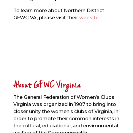
To learn more about Northern District
GFWC VA, please visit their
website
.
About GFWC Virginia
The General Federation of Women’s Clubs
Virginia was organized in 1907 to bring into
closer unity the women’s clubs of Virginia, in
order to promote their common interests in
the cultural, educational, and environmental
welfare of the Commonwealth.