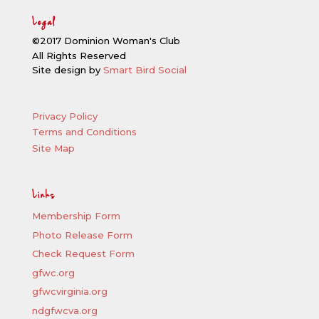
Legal
©2017 Dominion Woman's Club
All Rights Reserved
Site design by
Smart Bird Social
Privacy Policy
Terms and Conditions
Site Map
Links
Membership Form
Photo Release Form
Check Request Form
gfwc.org
gfwcvirginia.org
ndgfwcva.org