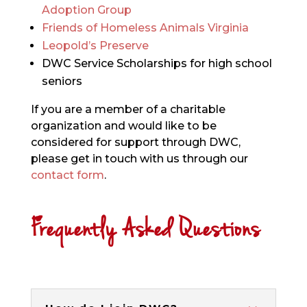
Adoption Group
Friends of Homeless Animals Virginia
Leopold’s Preserve
DWC Service Scholarships for high school
seniors
If you are a member of a charitable
organization and would like to be
considered for support through DWC,
please get in touch with us through our
contact form
.
Frequently Asked Questions