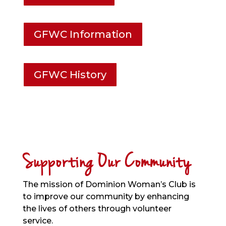
GFWC Information
GFWC History
Supporting Our Community
The mission of Dominion Woman’s Club is
to improve our community by enhancing
the lives of others through volunteer
service.