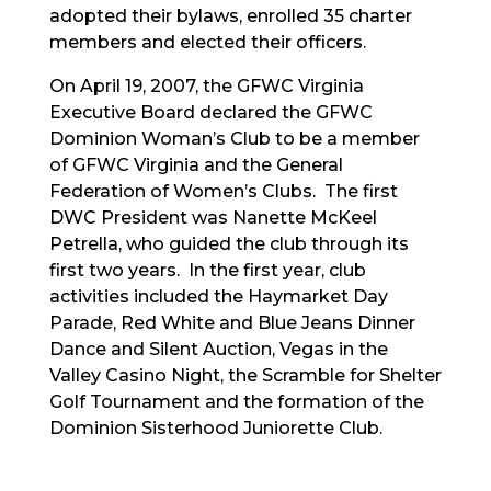
adopted their bylaws, enrolled 35 charter
members and elected their officers.
On April 19, 2007, the GFWC Virginia
Executive Board declared the GFWC
Dominion Woman’s Club to be a member
of GFWC Virginia and the General
Federation of Women’s Clubs. The first
DWC President was Nanette McKeel
Petrella, who guided the club through its
first two years. In the first year, club
activities included the Haymarket Day
Parade, Red White and Blue Jeans Dinner
Dance and Silent Auction, Vegas in the
Valley Casino Night, the Scramble for Shelter
Golf Tournament and the formation of the
Dominion Sisterhood Juniorette Club.