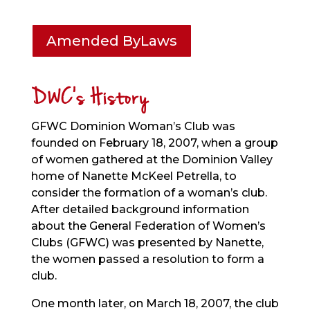
Amended ByLaws
DWC’s History
GFWC Dominion Woman’s Club was
founded on February 18, 2007, when a group
of women gathered at the Dominion Valley
home of Nanette McKeel Petrella, to
consider the formation of a woman’s club.
After detailed background information
about the General Federation of Women’s
Clubs (GFWC) was presented by Nanette,
the women passed a resolution to form a
club.
One month later, on March 18, 2007, the club