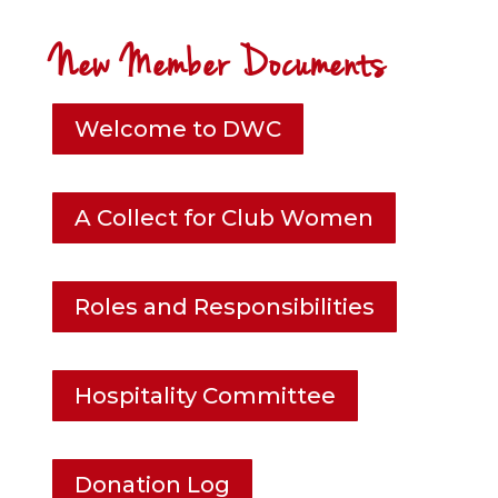
New Member Documents
Welcome to DWC
A Collect for Club Women
Roles and Responsibilities
Hospitality Committee
Donation Log