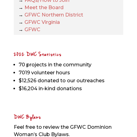
→
FAQs/How to Join
→
Meet the Board
→
GFWC Northern District
→
GFWC Virginia
→
GFWC
2022 DWC Statistics
70 projects in the community
7019 volunteer hours
$12,526 donated to our outreaches
$16,204 in-kind donations
DWC Bylaws
Feel free to review the GFWC Dominion
Woman’s Club Bylaws.