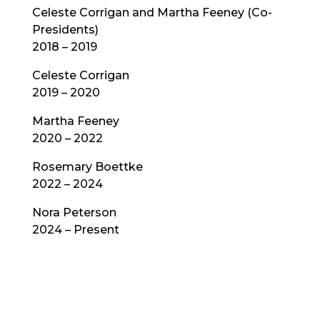
Celeste Corrigan and Martha Feeney (Co-
Presidents)
2018 – 2019
Celeste Corrigan
2019 – 2020
Martha Feeney
2020 – 2022
Rosemary Boettke
2022 – 2024
Nora Peterson
2024 – Present