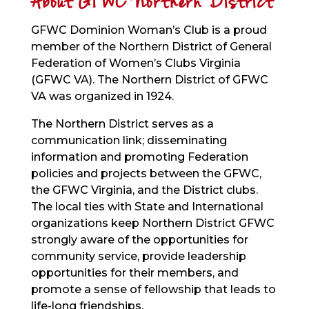
About GFWC Northern District
GFWC Dominion Woman’s Club is a proud
member of the Northern District of General
Federation of Women’s Clubs Virginia
(GFWC VA). The Northern District of GFWC
VA was organized in 1924.
The Northern District serves as a
communication link; disseminating
information and promoting Federation
policies and projects between the GFWC,
the GFWC Virginia, and the District clubs.
The local ties with State and International
organizations keep Northern District GFWC
strongly aware of the opportunities for
community service, provide leadership
opportunities for their members, and
promote a sense of fellowship that leads to
life-long friendships.