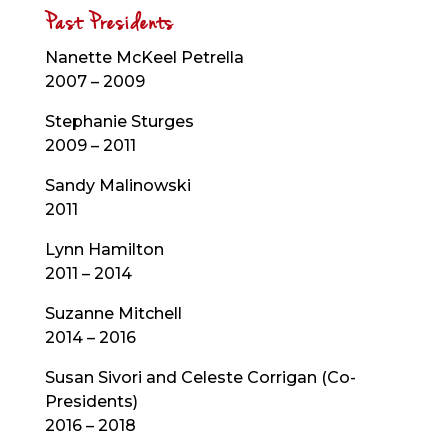
Past Presidents
Nanette McKeel Petrella
2007 – 2009
Stephanie Sturges
2009 – 2011
Sandy Malinowski
2011
Lynn Hamilton
2011 – 2014
Suzanne Mitchell
2014 – 2016
Susan Sivori and Celeste Corrigan (Co-
Presidents)
2016 – 2018