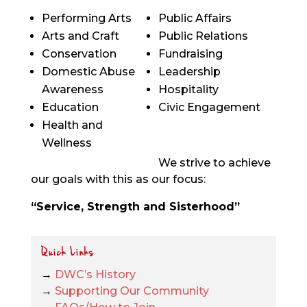
Performing Arts
Public Affairs
Arts and Craft
Public Relations
Conservation
Fundraising
Domestic Abuse
Leadership
Awareness
Hospitality
Education
Civic Engagement
Health and
Wellness
We strive to achieve
our goals with this as our focus:
“Service, Strength and Sisterhood”
Quick Links
→
DWC’s History
→
Supporting Our Community