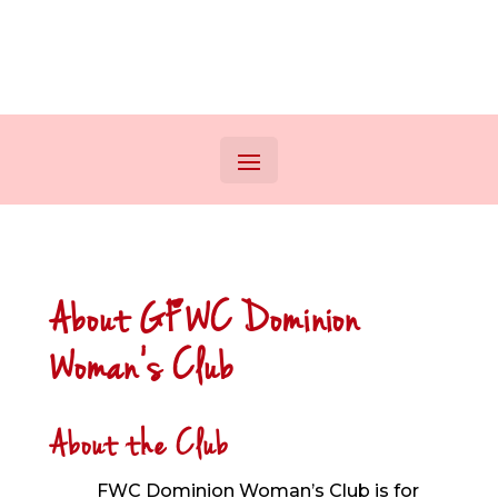
About GFWC Dominion
Woman’s Club
About the Club
FWC Dominion Woman’s Club is for