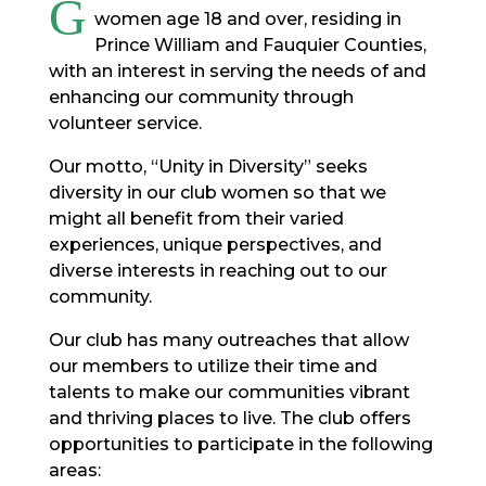
G
women age 18 and over, residing in
Prince William and Fauquier Counties,
with an interest in serving the needs of and
enhancing our community through
volunteer service.
Our motto, “Unity in Diversity” seeks
diversity in our club women so that we
might all benefit from their varied
experiences, unique perspectives, and
diverse interests in reaching out to our
community.
Our club has many outreaches that allow
our members to utilize their time and
talents to make our communities vibrant
and thriving places to live. The club offers
opportunities to participate in the following
areas: