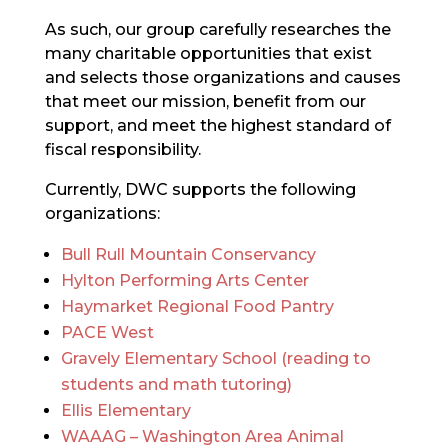
As such, our group carefully researches the
many charitable opportunities that exist
and selects those organizations and causes
that meet our mission, benefit from our
support, and meet the highest standard of
fiscal responsibility.
Currently, DWC supports the following
organizations:
Bull Rull Mountain Conservancy
Hylton Performing Arts Center
Haymarket Regional Food Pantry
PACE West
Gravely Elementary School (reading to
students and math tutoring)
Ellis Elementary
WAAAG – Washington Area Animal