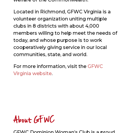
Located in Richmond, GFWC Virginia is a
volunteer organization uniting multiple
clubs in 8 districts with about 4,000
members willing to help meet the needs of
today, and whose purpose is to work
cooperatively giving service in our local
communities, state, and world.
For more information, visit the
GFWC
Virginia website
.
About GFWC
GFWC Dominion Woman’s Club is a proud