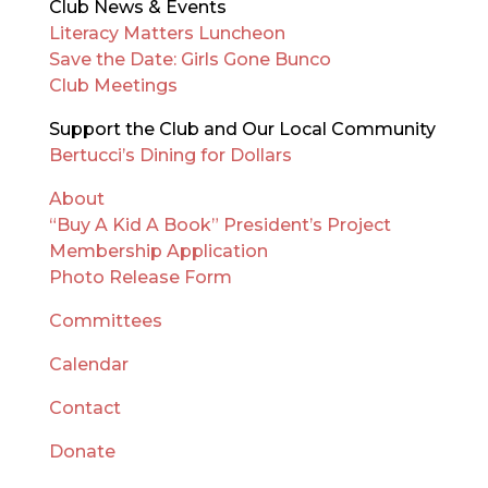
Club News & Events
Literacy Matters Luncheon
Save the Date: Girls Gone Bunco
Club Meetings
Support the Club and Our Local Community
Bertucci’s Dining for Dollars
About
“Buy A Kid A Book” President’s Project
Membership Application
Photo Release Form
Committees
Calendar
Contact
Donate