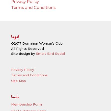
Privacy Policy
Terms and Conditions
Legal
©2017 Dominion Woman's Club
All Rights Reserved
Site design by
Smart Bird Social
Privacy Policy
Terms and Conditions
Site Map
Links
Membership Form
Photo Release Form