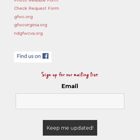
Check Request Form
gfwc.org
gfwcvirginia.org
ndgfwcva.org
Sign up for our mailing list
Email