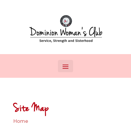
Site Map
Home