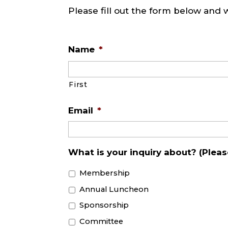
Please fill out the form below and 
Name
*
First
Email
*
What is your inquiry about? (Please
Membership
Annual Luncheon
Sponsorship
Committee