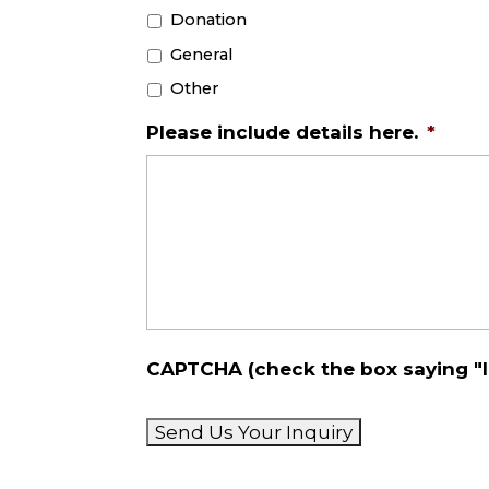
Donation
General
Other
Please include details here.
*
CAPTCHA (check the box saying "I