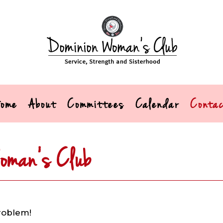
ome
About
Committees
Calendar
Conta
oman’s Club
roblem!