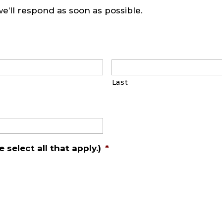
we’ll respond as soon as possible.
Last
 select all that apply.)
*