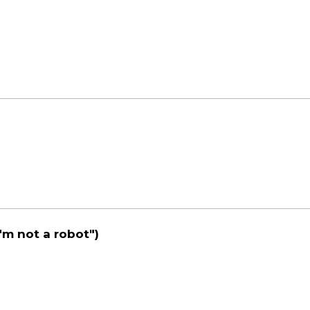
'm not a robot")