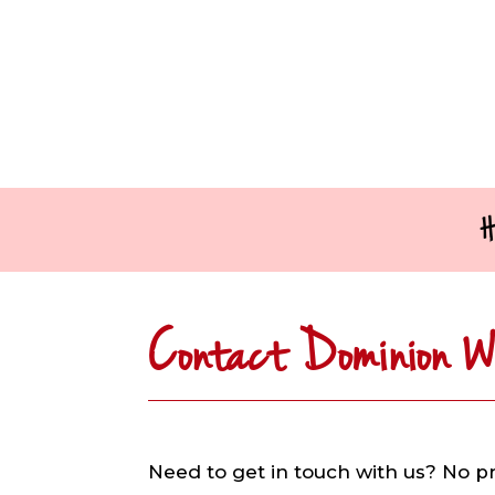
H
Contact Dominion W
Need to get in touch with us? No p