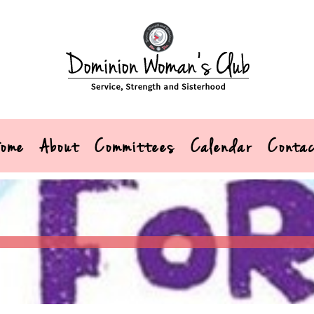
ome
About
Committees
Calendar
Conta