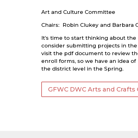
Art and Culture Committee
Chairs: Robin Clukey and Barbara 
It’s time to start thinking about 
consider submitting projects in the
visit the pdf document to review th
enroll forms, so we have an idea of
the district level in the Spring.
GFWC DWC Arts and Crafts Co