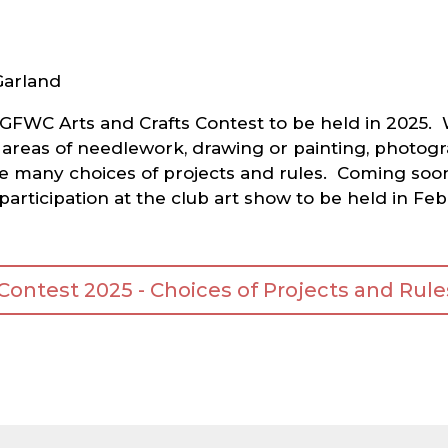
Garland
the GFWC Arts and Crafts Contest to be held in 202
 areas of needlework, drawing or painting, photogra
e many choices of projects and rules. Coming soon,
 participation at the club art show to be held in 
ntest 2025 - Choices of Projects and Rules