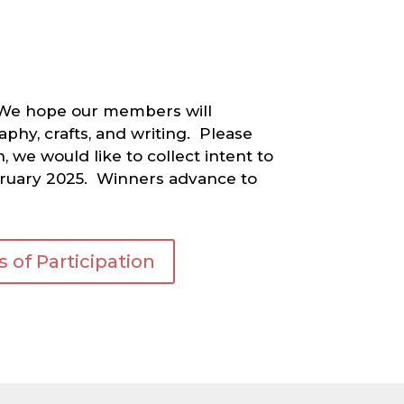
5. We hope our members will
phy, crafts, and writing. Please
 we would like to collect intent to
February 2025. Winners advance to
 of Participation