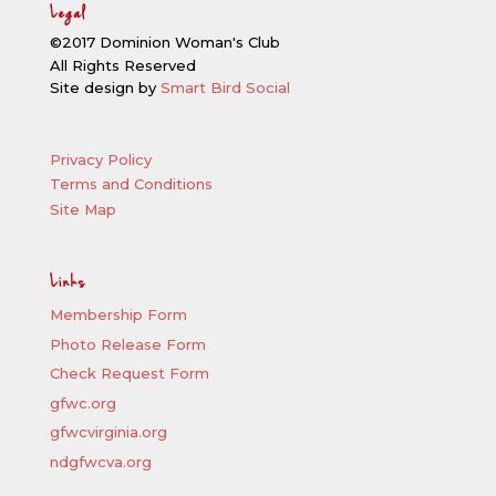
Legal
©2017 Dominion Woman's Club
All Rights Reserved
Site design by
Smart Bird Social
Privacy Policy
Terms and Conditions
Site Map
Links
Membership Form
Photo Release Form
Check Request Form
gfwc.org
gfwcvirginia.org
ndgfwcva.org