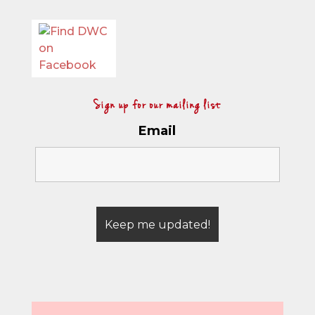
Sign up for our mailing list
Email