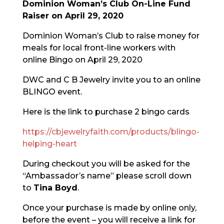
Dominion Woman’s Club On-Line Fund
Raiser on April 29, 2020
Dominion Woman’s Club to raise money for
meals for local front-line workers with
online Bingo on April 29, 2020
DWC and C B Jewelry invite you to an online
BLINGO event.
Here is the link to purchase 2 bingo cards
https://cbjewelryfaith.com/products/blingo-
helping-heart
During checkout you will be asked for the
“Ambassador’s name” please scroll down
to
Tina Boyd
.
Once your purchase is made by online only,
before the event – you will receive a link for