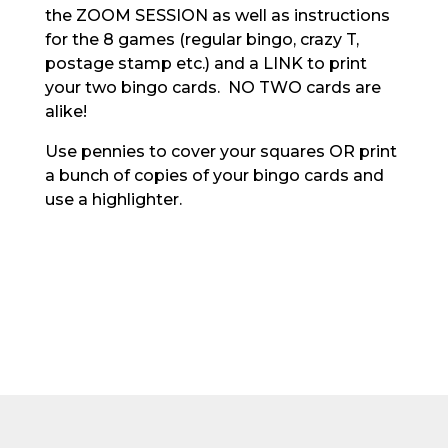
the ZOOM SESSION as well as instructions
for the 8 games (regular bingo, crazy T,
postage stamp etc.) and a LINK to print
your two bingo cards. NO TWO cards are
alike!
Use pennies to cover your squares OR print
a bunch of copies of your bingo cards and
use a highlighter.